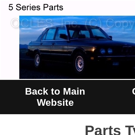
Back to Main
Website
Parts T