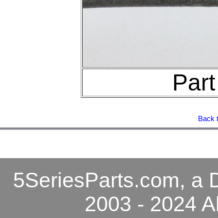
Par
Back t
5SeriesParts.com, a D
2003 - 2024 A