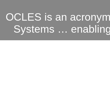
OCLES is an acronym 
Systems … enabling o