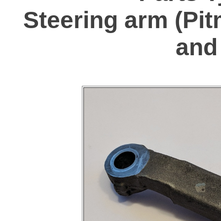
Steering arm (Pit
and